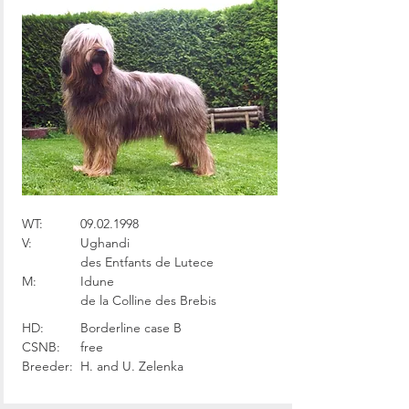
WT:
09.02.1998
V:
Ughandi
des Entfants de Lutece
M:
Idune
de la Colline des Brebis
HD:
Borderline case B
CSNB:
free
Breeder:
H. and U. Zelenka