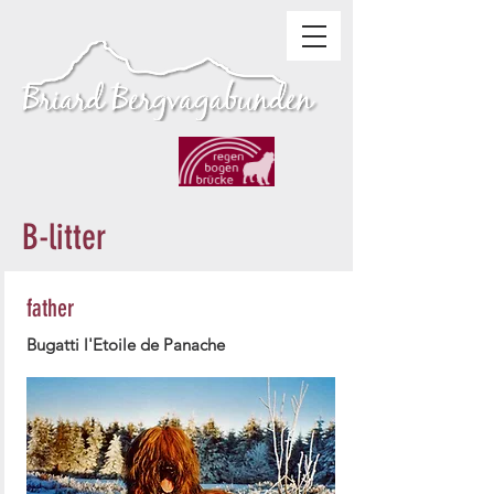
B-litter
father
Bugatti l'Etoile de Panache