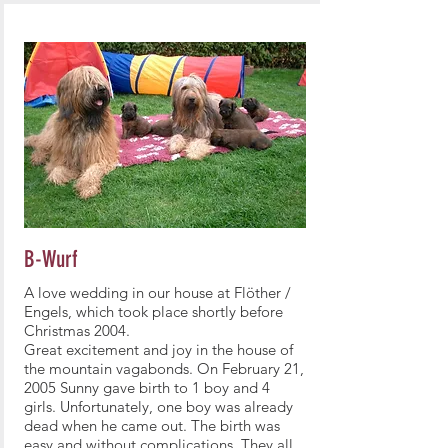
B-Wurf
A love wedding in our house at Flöther /
Engels, which took place shortly before
Christmas 2004.
Great excitement and joy in the house of
the mountain vagabonds. On February 21,
2005 Sunny gave birth to 1 boy and 4
girls. Unfortunately, one boy was already
dead when he came out. The birth was
easy and without complications. They all