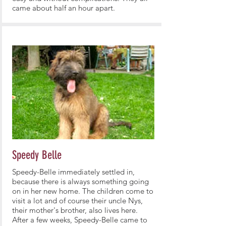
came about half an hour apart.
Speedy Belle
Speedy-Belle immediately settled in,
because there is always something going
on in her new home. The children come to
visit a lot and of course their uncle Nys,
their mother's brother, also lives here.
After a few weeks, Speedy-Belle came to