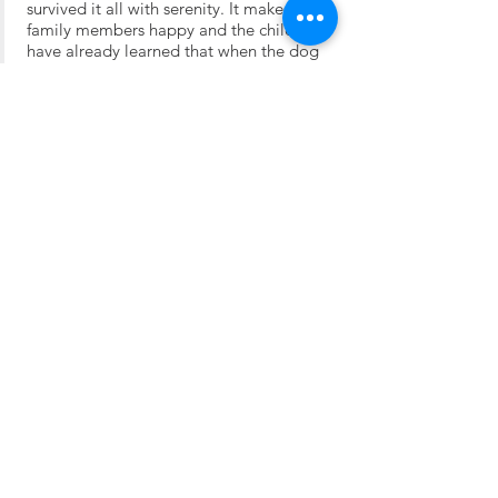
survived it all with serenity. It makes all
family members happy and the children
have already learned that when the dog
sleeps, then he is left alone.
Bichelle
We brought Bichelle to Uffing am
Staffelsee / Garmisch-Partenkirchen to a
lovely family with three children. When
Hansi is in Munich on business, he always