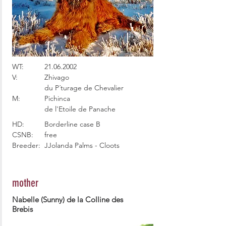
WT:
21.06.2002
V:
Zhivago
du P´turage de Chevalier
M:
Pichinca
de l'Etoile de Panache
HD:
Borderline case B
CSNB:
free
Breeder:
JJolanda Palms - Cloots
mother
Nabelle (Sunny) de la Colline des
Brebis