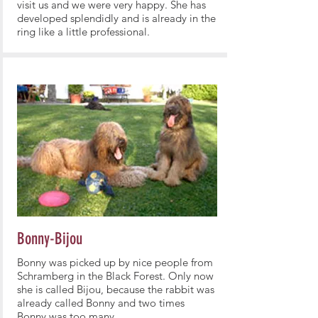
visit us and we were very happy. She has
developed splendidly and is already in the
ring like a little professional.
Bonny-Bijou
Bonny was picked up by nice people from
Schramberg in the Black Forest. Only now
she is called Bijou, because the rabbit was
already called Bonny and two times
Bonny was too many.