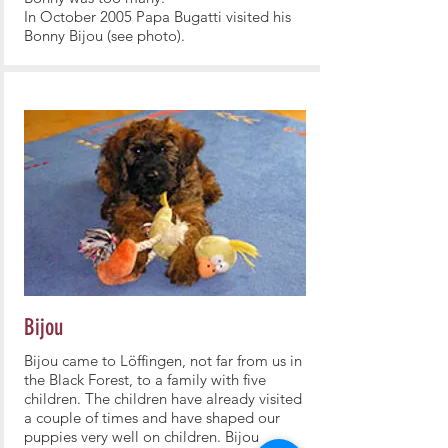
In October 2005 Papa Bugatti visited his
Bonny Bijou (see photo).
Bijou
Bijou came to Löffingen, not far from us in
the Black Forest, to a family with five
children. The children have already visited
a couple of times and have shaped our
puppies very well on children. Bijou